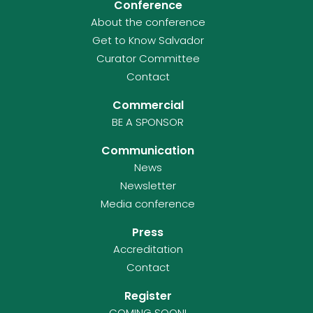
Conference
About the conference
Get to Know Salvador
Curator Committee
Contact
Commercial
BE A SPONSOR
Communication
News
Newsletter
Media conference
Press
Accreditation
Contact
Register
COMING SOON!