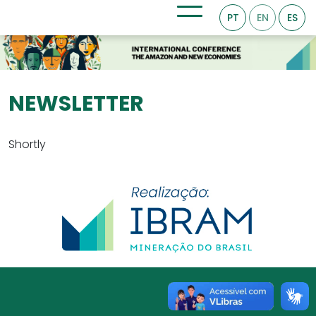
PT
EN
ES
NEWSLETTER
Shortly