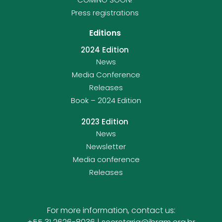
Press registrations
Editions
2024 Edition
News
Media Conference
Releases
Book – 2024 Edition
2023 Edition
News
Newsletter
Media conference
Releases
For more information, contact us: